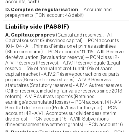
accounts, cash)
D. Comptes de régularisation
— Accruals and
prepayments (PCN account 48 debit)
Liability side (PASSIF)
A. Capitaux propres
(Capital and reserves): - A.I.
Capital souscrit (Subscribed capital) — PCN accounts
101–104 - A.II. Primes d'émission et primes assimilées
(Share premiums) — PCN accounts 111–115 - A.III. Réserve
de réévaluation (Revaluation reserve) — PCN class 12 -
A.IV. Réserves (Reserves): - A.IV.1 Réserve légale (Legal
reserve — 5% of annual net profit until 10% of share
capital reached) - A.IV.2 Réserve pour actions ou parts
propres (Reserve for own shares) - A.IV.3 Réserves
statutaires (Statutory reserves) - A.IV.4 Autres réserves
(Other reserves, including fair value reserves since 2013
reform) - A.V. Résultats reportés (Retained
earnings/accumulated losses) — PCN account 141 - A.VI.
Résultat de l'exercice (Profit/loss for the year) — PCN
account 142 - A.VII. Acomptes sur dividendes (Interim
dividends) — PCN account 15 - A.VIII. Subventions
d'investissement (Investment grants) — PCN account 16