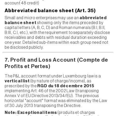
account 48 credit)
Abbreviated balance sheet (Art. 35)
Small and micro enterprises may use an
abbreviated
balance sheet
showing only the items preceded by
capital letters (A, B, C, D) and Roman numerals (B.I, B.II,
B.III, C.I, etc.), with the requirement to separately disclose
receivables and debts with residual duration exceeding
one year. Detailed sub-items within each group need not
be disclosed publicly.
7. Profit and Loss Account (Compte de
Profits et Pertes)
The P&L account format under Luxembourg law is a
vertical list
(by nature of charge/income), as
prescribed by the
RGD du 18 décembre 2015
implementing Art. 46 of the 2002 Law (transposing
Annex V of EU Directive 2013/34/EU). The previous
horizontal "account" format was eliminated by the Law
of 30 July 2013 transposing the Directive.
Note:
Exceptional items
(produits et charges