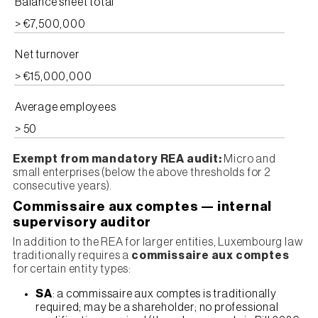
Balance sheet total
> €7,500,000
Net turnover
> €15,000,000
Average employees
> 50
Exempt from mandatory REA audit:
Micro and
small enterprises (below the above thresholds for 2
consecutive years).
Commissaire aux comptes — internal
supervisory auditor
In addition to the REA for larger entities, Luxembourg law
traditionally requires a
commissaire aux comptes
for certain entity types:
SA
: a commissaire aux comptes is traditionally
required; may be a shareholder; no professional