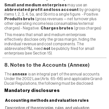
Small and medium enterprises
may use an
abbreviated profit and loss account
by grouping
items 1, 2, 3, 4, 5a, and 5b into a single figure: - Positive:
Produits bruts
(gross revenues — net turnover plus
other operating income less consumables/external
charges) - Negative:
Charges brutes
(gross charges)
This means that small and medium enterprises
effectively disclose only the gross margin, hiding the
individual revenue and cost components. The
abbreviated P&L need
not
be publicly filed for small
enterprises (see Section 15).
8. Notes to the Accounts (Annexe)
The
annexe
is an integral part of the annual accounts.
Under the 2002 Law (Arts. 65–66) and applicable Grand-
Ducal Regulations, the following must be disclosed:
Mandatory disclosures
Accounting methods and valuation rules
Description of the principles, rules, and valuation