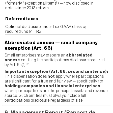
(formerly "exceptional items") — now disclosed in
notes since 2013 reform
Deferred taxes
Optional disclosure under Lux GAAP classic;
required under IFRS
Abbreviated annexe — small company
exemption (Art. 66)
Small enterprises may prepare an
abbreviated
annexe
omitting the participations disclosure required
by Art. 65(1)2°.
Important exception (Art. 66, second sentence):
This dispensation does
not
apply where participations
are significant for a true and fair view — specifically for
holding companies and financial enterprises
where participations are the principal assets and revenue
source. Such entities must always include full
participations disclosure regardless of size.
9. Management Report (Rapport de