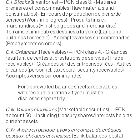
C.I. Stocks
(Inventories) — PCN class 3: - Matières
premières et consommables (Raw materials and
consumables) - En-cours de production de biens/de
services (Work-in-progress) - Produits finis et
marchandises (Finished goods and merchandise) -
Terrains et immeubles destinés à la vente (Land and
buildings for resale) - Acomptes versés sur commandes
(Prepayments on orders)
C.II. Créances
(Receivables) — PCN class 4: - Créances
résultant de ventes et prestations de services (Trade
receivables) - Créances sur des entreprises liées - Autres
créances (personnel, tax, social security receivables) -
Acomptes versés sur commandes
For abbreviated balance sheets: receivables
with residual duration > 1 year must be
disclosed separately.
C.III. Valeurs mobilières
(Marketable securities) — PCN
account 50: - Including treasury shares/interests held as
current assets
C.IV. Avoirs en banque, avoirs en compte de chèques
postaux, chèques et encaisse
(Bank balances, postal