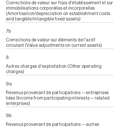
Corrections de valeur sur frais d'établissement et sur
immobilisations corporelles et incorporelles
(Amortisation/depreciation on establishment costs
and tangible/intangible fixed assets)
7b
Corrections de valeur sur éléments de l'actif
circulant (Value adjustments on current assets)
8
Autres charges d'exploitation (Other operating
charges)
9a
Revenus provenant de participations — entreprises
liées (Income from participating interests — related
enterprises)
9b
Revenus provenant de participations — autres