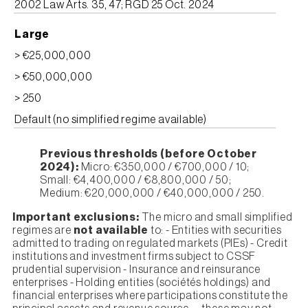
2002 Law Arts. 35, 47; RGD 25 Oct. 2024
Large
> €25,000,000
> €50,000,000
> 250
Default (no simplified regime available)
Previous thresholds (before October
2024):
Micro: €350,000 / €700,000 / 10;
Small: €4,400,000 / €8,800,000 / 50;
Medium: €20,000,000 / €40,000,000 / 250.
Important exclusions:
The micro and small simplified
regimes are
not available
to: - Entities with securities
admitted to trading on regulated markets (PIEs) - Credit
institutions and investment firms subject to CSSF
prudential supervision - Insurance and reinsurance
enterprises - Holding entities (sociétés holdings) and
financial enterprises where participations constitute the