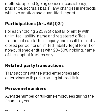
methods applied (going concern, consistency,
prudence, accruals basis); any changes in methods
with explanation and quantified impact
Participations (Art. 65(1)2°)
For each holding ≥ 20% of capital, or entity with
unlimited liability: name and registered office;
fraction of capital held; equity and result from latest
closed period; for unlimited liability: legal form. For
non-published entities with 20–50% holding: name,
office, capital fraction only.
Related-party transactions
Transactions with related enterprises and
enterprises with participating interest links
Personnel numbers
Average number of full-time employees during the
financial year