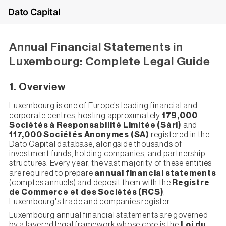
Dato Capital
Annual Financial Statements in
Luxembourg: Complete Legal Guide
1. Overview
Luxembourg is one of Europe's leading financial and
corporate centres, hosting approximately
179,000
Sociétés à Responsabilité Limitée (Sàrl)
and
117,000 Sociétés Anonymes (SA)
registered in the
Dato Capital database, alongside thousands of
investment funds, holding companies, and partnership
structures. Every year, the vast majority of these entities
are required to prepare
annual financial statements
(comptes annuels) and deposit them with the
Registre
de Commerce et des Sociétés (RCS)
,
Luxembourg's trade and companies register.
Luxembourg annual financial statements are governed
by a layered legal framework whose core is the
Loi du