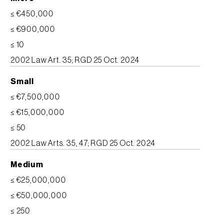
≤ €450,000
≤ €900,000
≤ 10
2002 Law Art. 35; RGD 25 Oct. 2024
Small
≤ €7,500,000
≤ €15,000,000
≤ 50
2002 Law Arts. 35, 47; RGD 25 Oct. 2024
Medium
≤ €25,000,000
≤ €50,000,000
≤ 250