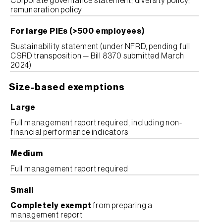
Corporate governance statement; diversity policy;
remuneration policy
For large PIEs (>500 employees)
Sustainability statement (under NFRD, pending full
CSRD transposition — Bill 8370 submitted March
2024)
Size-based exemptions
Large
Full management report required, including non-
financial performance indicators
Medium
Full management report required
Small
Completely exempt
from preparing a
management report