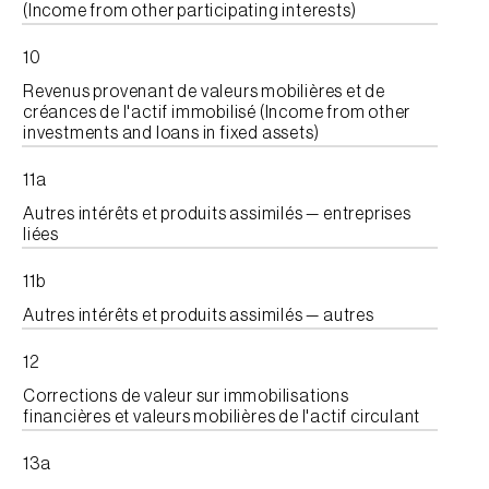
(Income from other participating interests)
10
Revenus provenant de valeurs mobilières et de
créances de l'actif immobilisé (Income from other
investments and loans in fixed assets)
11a
Autres intérêts et produits assimilés — entreprises
liées
11b
Autres intérêts et produits assimilés — autres
12
Corrections de valeur sur immobilisations
financières et valeurs mobilières de l'actif circulant
13a