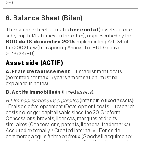
26).
6. Balance Sheet (Bilan)
The balance sheet format is
horizontal
(assets on one
side, capital/liabilities on the other), as prescribed by the
RGD du 18 décembre 2015
implementing Art. 34 of
the 2002 Law (transposing Annex III of EU Directive
2013/34/EU).
Asset side (ACTIF)
A. Frais d'établissement
— Establishment costs
(permitted for max. 5 years amortisation; must be
explained in notes)
B. Actifs immobilisés
(Fixed assets):
B.I. Immobilisations incorporelles
(Intangible fixed assets):
- Frais de développement (Development costs — research
costs no longer capitalisable since the 2013 reform) -
Concessions, brevets, licences, marques et droits
similaires (Concessions, patents, licences, trademarks) -
Acquired externally / Created internally - Fonds de
commerce acquis à titre onéreux (Goodwill acquired for