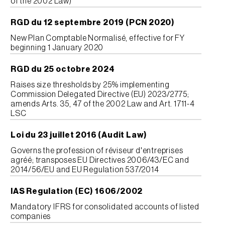
of the 2002 Law)
RGD du 12 septembre 2019 (PCN 2020)
New Plan Comptable Normalisé, effective for FY
beginning 1 January 2020
RGD du 25 octobre 2024
Raises size thresholds by 25% implementing
Commission Delegated Directive (EU) 2023/2775;
amends Arts. 35, 47 of the 2002 Law and Art. 1711-4
LSC
Loi du 23 juillet 2016 (Audit Law)
Governs the profession of réviseur d'entreprises
agréé; transposes EU Directives 2006/43/EC and
2014/56/EU and EU Regulation 537/2014
IAS Regulation (EC) 1606/2002
Mandatory IFRS for consolidated accounts of listed
companies