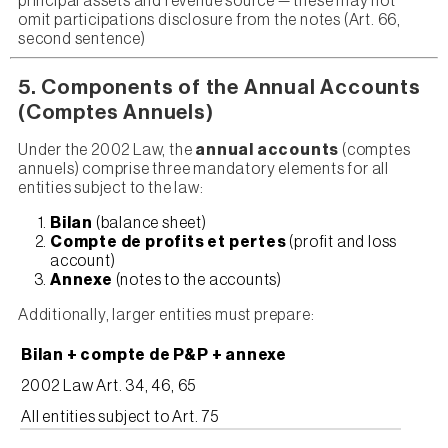
principal assets and revenue source — these may not
omit participations disclosure from the notes (Art. 66,
second sentence)
5. Components of the Annual Accounts
(Comptes Annuels)
Under the 2002 Law, the
annual accounts
(comptes
annuels) comprise three mandatory elements for all
entities subject to the law:
Bilan
(balance sheet)
Compte de profits et pertes
(profit and loss
account)
Annexe
(notes to the accounts)
Additionally, larger entities must prepare:
Bilan + compte de P&P + annexe
2002 Law Art. 34, 46, 65
All entities subject to Art. 75