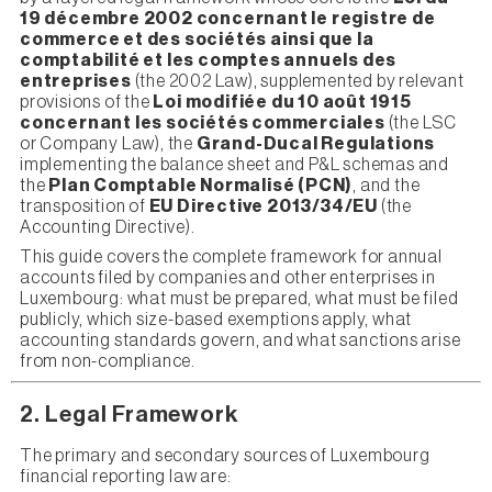
19 décembre 2002 concernant le registre de
commerce et des sociétés ainsi que la
comptabilité et les comptes annuels des
entreprises
(the 2002 Law), supplemented by relevant
provisions of the
Loi modifiée du 10 août 1915
concernant les sociétés commerciales
(the LSC
or Company Law), the
Grand-Ducal Regulations
implementing the balance sheet and P&L schemas and
the
Plan Comptable Normalisé (PCN)
, and the
transposition of
EU Directive 2013/34/EU
(the
Accounting Directive).
This guide covers the complete framework for annual
accounts filed by companies and other enterprises in
Luxembourg: what must be prepared, what must be filed
publicly, which size-based exemptions apply, what
accounting standards govern, and what sanctions arise
from non-compliance.
2. Legal Framework
The primary and secondary sources of Luxembourg
financial reporting law are: