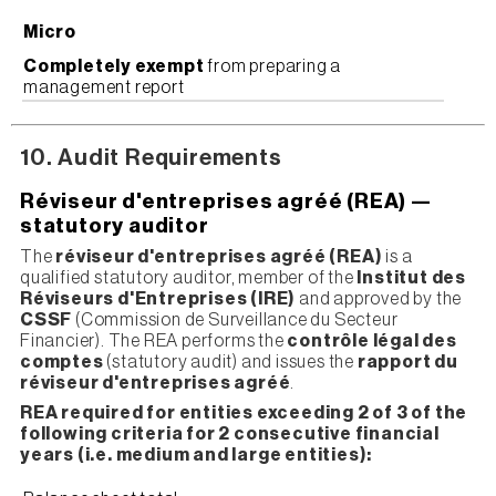
Micro
Completely exempt
from preparing a
management report
10. Audit Requirements
Réviseur d'entreprises agréé (REA) —
statutory auditor
The
réviseur d'entreprises agréé (REA)
is a
qualified statutory auditor, member of the
Institut des
Réviseurs d'Entreprises (IRE)
and approved by the
CSSF
(Commission de Surveillance du Secteur
Financier). The REA performs the
contrôle légal des
comptes
(statutory audit) and issues the
rapport du
réviseur d'entreprises agréé
.
REA required for entities exceeding 2 of 3 of the
following criteria for 2 consecutive financial
years (i.e. medium and large entities):