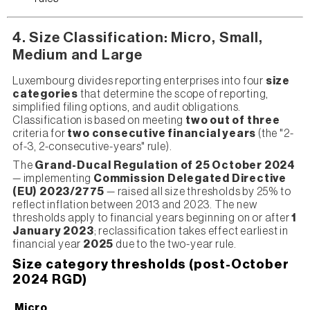
4. Size Classification: Micro, Small,
Medium and Large
Luxembourg divides reporting enterprises into four
size
categories
that determine the scope of reporting,
simplified filing options, and audit obligations.
Classification is based on meeting
two out of three
criteria for
two consecutive financial years
(the "2-
of-3, 2-consecutive-years" rule).
The
Grand-Ducal Regulation of 25 October 2024
— implementing
Commission Delegated Directive
(EU) 2023/2775
— raised all size thresholds by 25% to
reflect inflation between 2013 and 2023. The new
thresholds apply to financial years beginning on or after
1
January 2023
; reclassification takes effect earliest in
financial year
2025
due to the two-year rule.
Size category thresholds (post-October
2024 RGD)
Micro