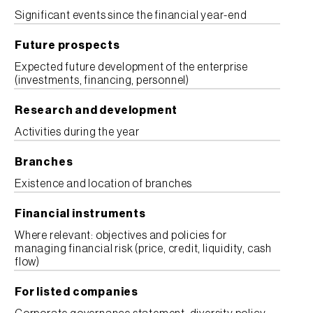
Significant events since the financial year-end
Future prospects
Expected future development of the enterprise
(investments, financing, personnel)
Research and development
Activities during the year
Branches
Existence and location of branches
Financial instruments
Where relevant: objectives and policies for
managing financial risk (price, credit, liquidity, cash
flow)
For listed companies