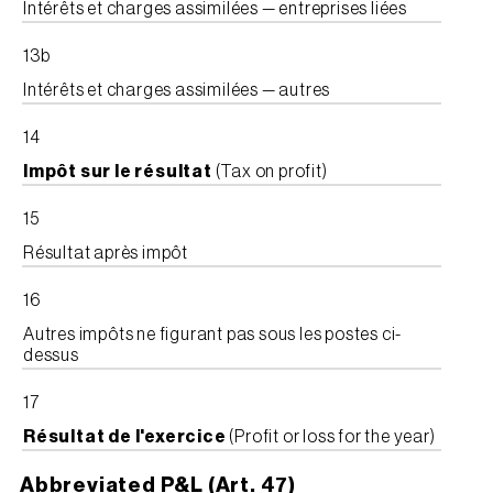
Intérêts et charges assimilées — entreprises liées
13b
Intérêts et charges assimilées — autres
14
Impôt sur le résultat
(Tax on profit)
15
Résultat après impôt
16
Autres impôts ne figurant pas sous les postes ci-
dessus
17
Résultat de l'exercice
(Profit or loss for the year)
Abbreviated P&L (Art. 47)