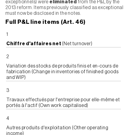
exceptionnels) were
eliminated
from the P&L by the
2013 reform. Items previously classified as exceptional
must now be disclosed in the notes.
Full P&L line items (Art. 46)
1
Chiffre d'affaires net
(Net turnover)
2
Variation des stocks de produits finis et en-cours de
fabrication (Change in inventories of finished goods
and WIP)
3
Travaux effectués par l'entreprise pour elle-même et
portés à l'actif (Own work capitalised)
4
Autres produits d'exploitation (Other operating
income)