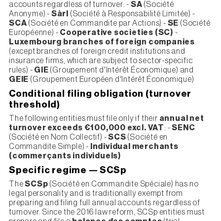
accounts regardless of turnover: -
SA
(Société
Anonyme) -
Sàrl
(Société à Responsabilité Limitée) -
SCA
(Société en Commandite par Actions) -
SE
(Société
Européenne) -
Cooperative societies (SC)
-
Luxembourg branches of foreign companies
(except branches of foreign credit institutions and
insurance firms, which are subject to sector-specific
rules) -
GIE
(Groupement d'Intérêt Économique) and
GEIE
(Groupement Européen d'Intérêt Économique)
Conditional filing obligation (turnover
threshold)
The following entities must file only if their
annual net
turnover exceeds €100,000 excl. VAT
: -
SENC
(Société en Nom Collectif) -
SCS
(Société en
Commandite Simple) -
Individual merchants
(commerçants individuels)
Specific regime — SCSp
The
SCSp
(Société en Commandite Spéciale) has no
legal personality and is traditionally exempt from
preparing and filing full annual accounts regardless of
turnover. Since the 2016 law reform, SCSp entities must