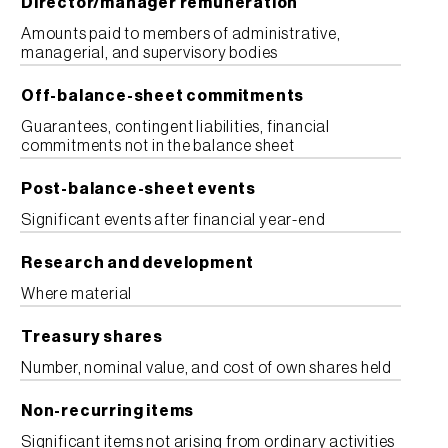
Director/manager remuneration
Amounts paid to members of administrative,
managerial, and supervisory bodies
Off-balance-sheet commitments
Guarantees, contingent liabilities, financial
commitments not in the balance sheet
Post-balance-sheet events
Significant events after financial year-end
Research and development
Where material
Treasury shares
Number, nominal value, and cost of own shares held
Non-recurring items
Significant items not arising from ordinary activities