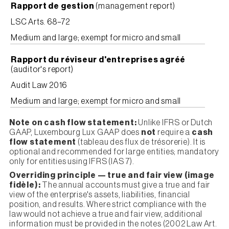
Rapport de gestion
(management report)
LSC Arts. 68–72
Medium and large; exempt for micro and small
Rapport du réviseur d'entreprises agréé
(auditor's report)
Audit Law 2016
Medium and large; exempt for micro and small
Note on cash flow statement:
Unlike IFRS or Dutch
GAAP, Luxembourg Lux GAAP does
not
require a
cash
flow statement
(tableau des flux de trésorerie). It is
optional and recommended for large entities; mandatory
only for entities using IFRS (IAS 7).
Overriding principle — true and fair view (image
fidèle):
The annual accounts must give a true and fair
view of the enterprise's assets, liabilities, financial
position, and results. Where strict compliance with the
law would not achieve a true and fair view, additional
information must be provided in the notes (2002 Law Art.