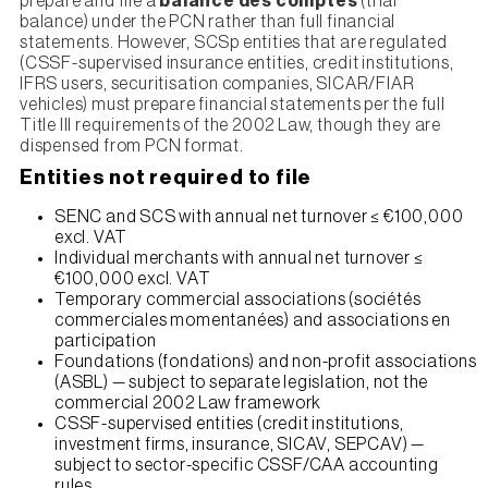
prepare and file a
balance des comptes
(trial
balance) under the PCN rather than full financial
statements. However, SCSp entities that are regulated
(CSSF-supervised insurance entities, credit institutions,
IFRS users, securitisation companies, SICAR/FIAR
vehicles) must prepare financial statements per the full
Title III requirements of the 2002 Law, though they are
dispensed from PCN format.
Entities not required to file
SENC and SCS with annual net turnover ≤ €100,000
excl. VAT
Individual merchants with annual net turnover ≤
€100,000 excl. VAT
Temporary commercial associations (sociétés
commerciales momentanées) and associations en
participation
Foundations (fondations) and non-profit associations
(ASBL) — subject to separate legislation, not the
commercial 2002 Law framework
CSSF-supervised entities (credit institutions,
investment firms, insurance, SICAV, SEPCAV) —
subject to sector-specific CSSF/CAA accounting
rules