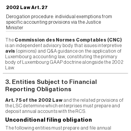
2002 Law Art. 27
Derogation procedure: individual exemptions from
specific accounting provisions via the Justice
Minister
The
Commission des Normes Comptables (CNC)
is an independent advisory body that issues interpretive
avis
(opinions) and Q&A guidance on the application of
Luxembourg accounting law, constituting the primary
body of Luxembourg GAAP doctrine alongside the 2002
Law.
3. Entities Subject to Financial
Reporting Obligations
Art. 75 of the 2002 Law
and the related provisions of
the LSC determine which enterprises must prepare and
deposit annual accounts with the RCS.
Unconditional filing obligation
The following entities must prepare and file annual