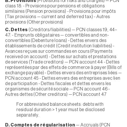
B. Provisions
(Provisions for risks and charges) — PCN
class 18: - Provisions pour pensions et obligations
similaires (Pension provisions) - Provisions pour impôts
(Tax provisions — current and deferred tax) - Autres
provisions (Other provisions)
C. Dettes
(Creditors/liabilities) — PCN classes 19, 44–
47: - Emprunts obligataires — convertibles and non-
convertibles (Debenture loans) - Dettes envers des
établissements de crédit (Credit institution liabilities) -
Avances reçues sur commandes en cours (Payments
received on account) - Dettes sur achats et prestations
de services (Trade creditors) — PCN account 44 - Dettes
représentées par des effets de commerce à payer (Bills of
exchange payable) - Dettes envers des entreprises liées —
PCN account 45 - Dettes envers des entreprises avec lien
de participation - Dettes fiscales et dettes envers les
organismes de sécurité sociale — PCN account 46 -
Autres dettes (Other creditors) — PCN account 47
For abbreviated balance sheets: debts with
residual duration > 1 year must be disclosed
separately.
D. Comptes de régularisation
— Accruals (PCN