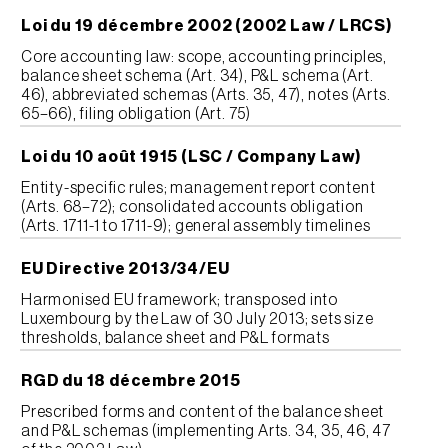
Loi du 19 décembre 2002 (2002 Law / LRCS)
Core accounting law: scope, accounting principles,
balance sheet schema (Art. 34), P&L schema (Art.
46), abbreviated schemas (Arts. 35, 47), notes (Arts.
65–66), filing obligation (Art. 75)
Loi du 10 août 1915 (LSC / Company Law)
Entity-specific rules; management report content
(Arts. 68–72); consolidated accounts obligation
(Arts. 1711-1 to 1711-9); general assembly timelines
EU Directive 2013/34/EU
Harmonised EU framework; transposed into
Luxembourg by the Law of 30 July 2013; sets size
thresholds, balance sheet and P&L formats
RGD du 18 décembre 2015
Prescribed forms and content of the balance sheet
and P&L schemas (implementing Arts. 34, 35, 46, 47