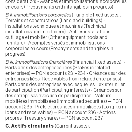
consideration) - Avances et immobilisations incorporelles
en cours (Prepayments and intangibles in progress)
B.II. Immobilisations corporelles
(Tangible fixed assets): -
Terrains et constructions (Land and buildings) -
Installations techniques et machines (Technical
installations and machinery) - Autres installations,
outillage et mobilier (Other equipment, tools and
furniture) - Acomptes versés et immobilisations
corporelles en cours (Prepayments and tangibles in
progress)
B.III. Immobilisations financières
(Financial fixed assets): -
Parts dans des entreprises liées (Stakes in related
enterprises) — PCN accounts 231–234 - Créances sur des
entreprises liées (Receivables from related enterprises) -
Parts dans des entreprises avec lesquelles il existe un lien
de participation (Participating interests) - Créances sur
des entreprises avec lien de participation - Valeurs
mobilières immobilisées (Immobilised securities) — PCN
account 235 - Prêts et créances immobilisées (Long-term
loans and receivables) — PCN account 236 - Actions
propres (Treasury shares) — PCN account 237
C. Actifs circulants
(Current assets):