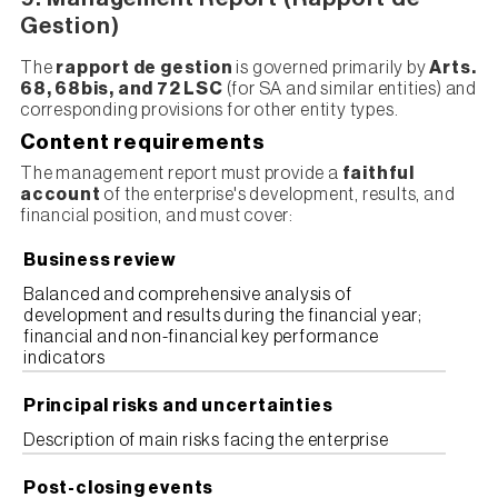
Gestion)
The
rapport de gestion
is governed primarily by
Arts.
68, 68bis, and 72 LSC
(for SA and similar entities) and
corresponding provisions for other entity types.
Content requirements
The management report must provide a
faithful
account
of the enterprise's development, results, and
financial position, and must cover:
Business review
Balanced and comprehensive analysis of
development and results during the financial year;
financial and non-financial key performance
indicators
Principal risks and uncertainties
Description of main risks facing the enterprise
Post-closing events