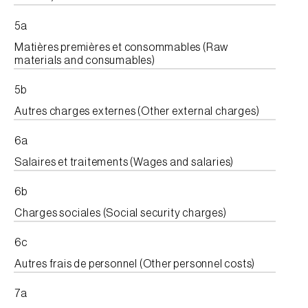
5a
Matières premières et consommables (Raw
materials and consumables)
5b
Autres charges externes (Other external charges)
6a
Salaires et traitements (Wages and salaries)
6b
Charges sociales (Social security charges)
6c
Autres frais de personnel (Other personnel costs)
7a